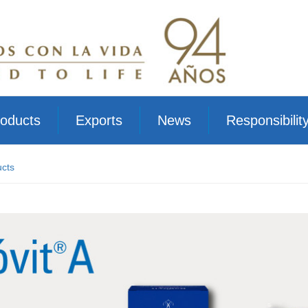
oducts
Exports
News
Responsibilit
cts