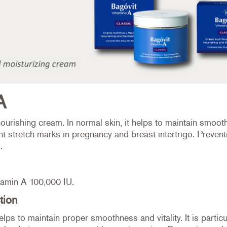
A
ourishing cream. In normal skin, it helps to maintain smooth
nt stretch marks in pregnancy and breast intertrigo. Prevent
.
tamin A 100,000 IU.
tion
helps to maintain proper smoothness and vitality. It is particu