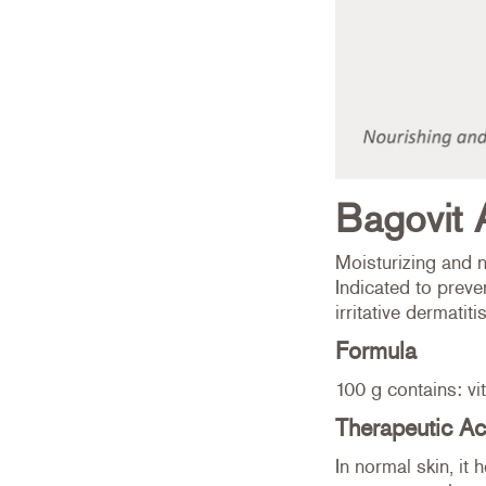
Bagovit 
Moisturizing and n
Indicated to preve
irritative dermatitis
Formula
100 g contains: vi
Therapeutic Ac
In normal skin, it 