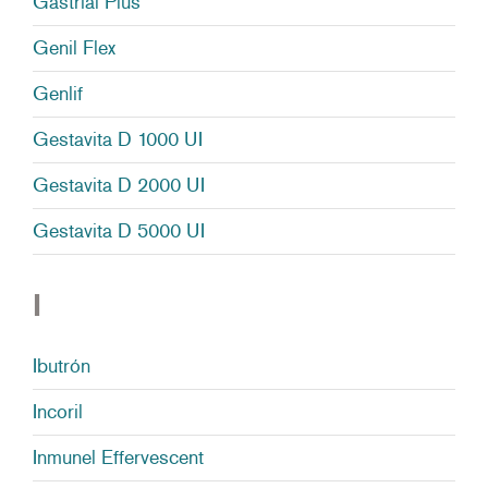
Gastrial Plus
Genil Flex
Genlif
Gestavita D 1000 UI
Gestavita D 2000 UI
Gestavita D 5000 UI
I
Ibutrón
Incoril
Inmunel Effervescent