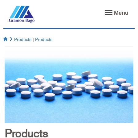
Toggle
Menu
navigation
Products
|
Products
Products