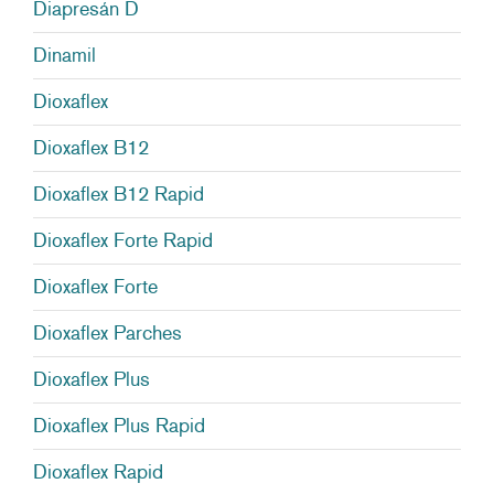
Diapresán D
Dinamil
Dioxaflex
Dioxaflex B12
Dioxaflex B12 Rapid
Dioxaflex Forte Rapid
Dioxaflex Forte
Dioxaflex Parches
Dioxaflex Plus
Dioxaflex Plus Rapid
Dioxaflex Rapid