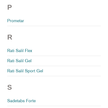
P
Prometar
R
Rati Salil Flex
Rati Salil Gel
Rati Salil Sport Gel
S
Sadetabs Forte