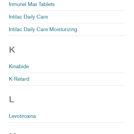
Inmunel Max Tablets
Intilac Daily Care
Intilac Daily Care Moisturizing
K
Kinabide
K-Retard
L
Levotiroxina