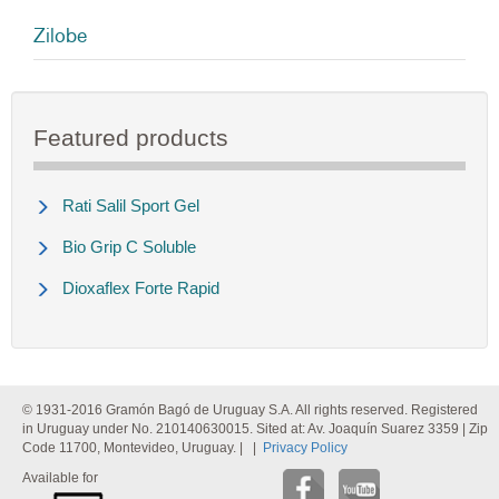
Zilobe
Featured products
Rati Salil Sport Gel
Bio Grip C Soluble
Dioxaflex Forte Rapid
© 1931-2016 Gramón Bagó de Uruguay S.A. All rights reserved. Registered
in Uruguay under No. 210140630015. Sited at: Av. Joaquín Suarez 3359 | Zip
Code 11700, Montevideo, Uruguay. | |
Privacy Policy
Available for