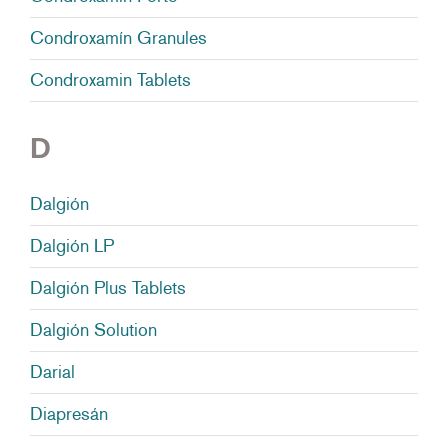
Condroxamín Granules
Condroxamin Tablets
D
Dalgión
Dalgión LP
Dalgión Plus Tablets
Dalgión Solution
Darial
Diapresán