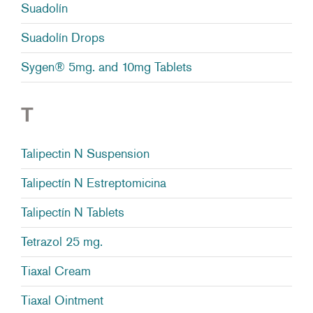
Suadolín
Suadolín Drops
Sygen® 5mg. and 10mg Tablets
T
Talipectin N Suspension
Talipectín N Estreptomicina
Talipectín N Tablets
Tetrazol 25 mg.
Tiaxal Cream
Tiaxal Ointment