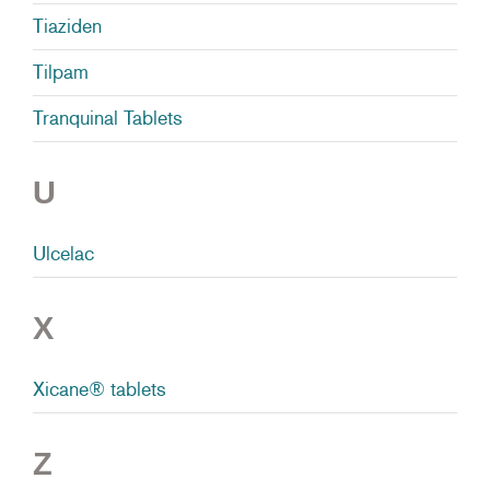
Tiaziden
Tilpam
Tranquinal Tablets
U
Ulcelac
X
Xicane® tablets
Z