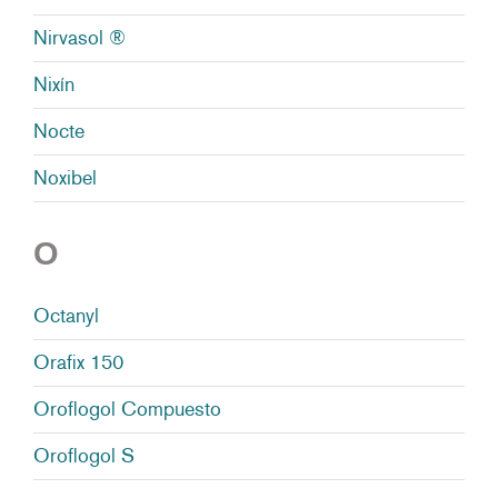
Nirvasol ®
Nixín
Nocte
Noxibel
O
Octanyl
Orafix 150
Oroflogol Compuesto
Oroflogol S