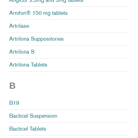
Arnifon® 150 mg tablets
Artrilase
Artrilona Suppositories
Artrilona S
Artrilona Tablets
B
B19
Bacticel Suspension
Bacticel Tablets