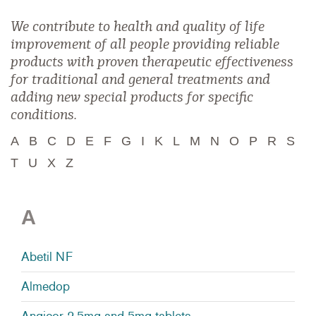
We contribute to health and quality of life
improvement of all people providing reliable
products with proven therapeutic effectiveness
for traditional and general treatments and
adding new special products for specific
conditions.
A
B
C
D
E
F
G
I
K
L
M
N
O
P
R
S
T
U
X
Z
A
Abetil NF
Almedop
Angicor 2.5mg and 5mg tablets