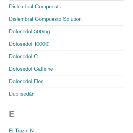
Dislembral Compuesto
Dislembral Compuesto Solution
Dolosedol 500mg
Dolosedol 1000®
Dolosedol C
Dolosedol Caffeine
Dolosedol Flex
Duplisedán
E
Ef Tiazol N