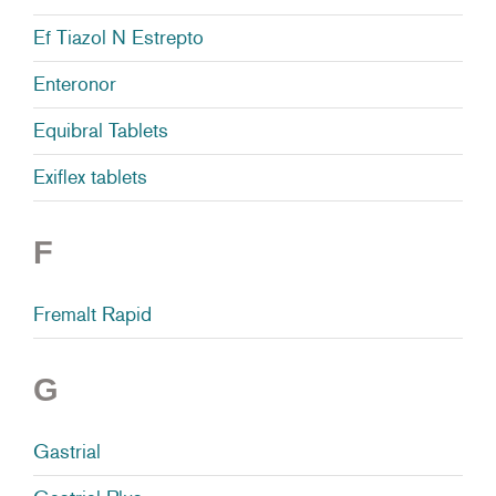
Ef Tiazol N Estrepto
Enteronor
Equibral Tablets
Exiflex tablets
F
Fremalt Rapid
G
Gastrial