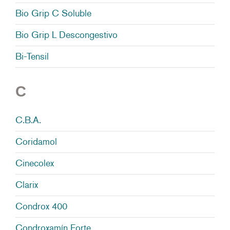
Bio Grip C Soluble
Bio Grip L Descongestivo
Bi-Tensil
C
C.B.A.
Coridamol
Cinecolex
Clarix
Condrox 400
Condroxamín Forte