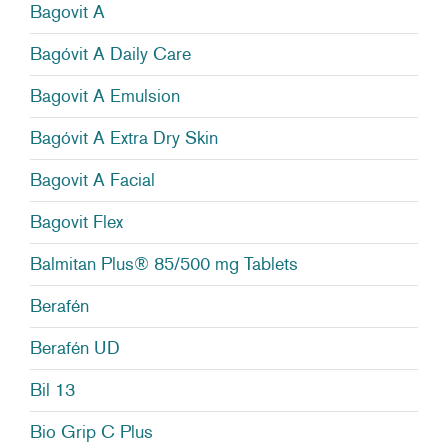
Bagovit A
Bagóvit A Daily Care
Bagovit A Emulsion
Bagóvit A Extra Dry Skin
Bagovit A Facial
Bagovit Flex
Balmitan Plus® 85/500 mg Tablets
Berafén
Berafén UD
Bil 13
Bio Grip C Plus