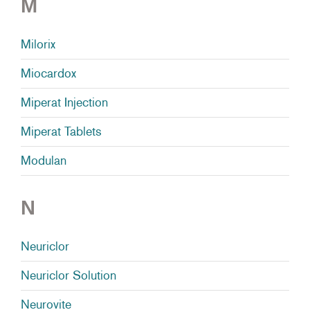
M
Milorix
Miocardox
Miperat Injection
Miperat Tablets
Modulan
N
Neuriclor
Neuriclor Solution
Neurovite