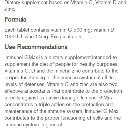
Dietary supplement based on Vitamin C, Vitamin D and
Zinc.
Formula
Each tablet contains vitamin C 500 mg; vitamin D
1000 IU; zinc 14mg. Excipients q.s.
Use Recommendations
Immunel ®Max is a dietary supplement intended to
supplement the diet of people for healthy purposes.
Vitamins C, D and the mineral zinc contribute to the
proper functioning of the immune system at all its
levels of defenses. Vitamin C and zinc are also two
effective antioxidants that contribute to the protection
of cells against oxidative damage. Inmunel ®Max
concentrates a triple action on the protection and
maintenance of the immune system, Inmunel ® Max
contributes to the proper functioning of cells and the
immune system in general.