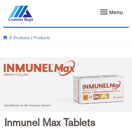
Toggle
Menu
navigation
Products
|
Products
Inmunel Max Tablets