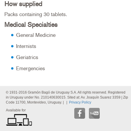
How supplied
Packs containing 30 tablets.
Medical Specialties
General Medicine
Internists
Geriatrics
Emergencies
© 1931-2016 Gramón Bagó de Uruguay S.A. All rights reserved. Registered
in Uruguay under No. 210140630015. Sited at: Av. Joaquín Suarez 3359 | Zip
Code 11700, Montevideo, Uruguay. | |
Privacy Policy
Available for