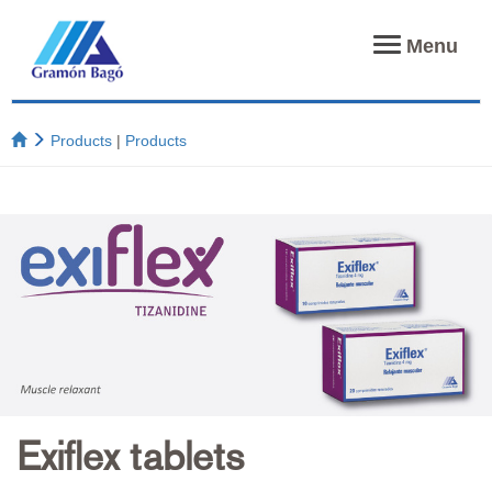
Toggle
Menu
navigation
Products
|
Products
Exiflex tablets