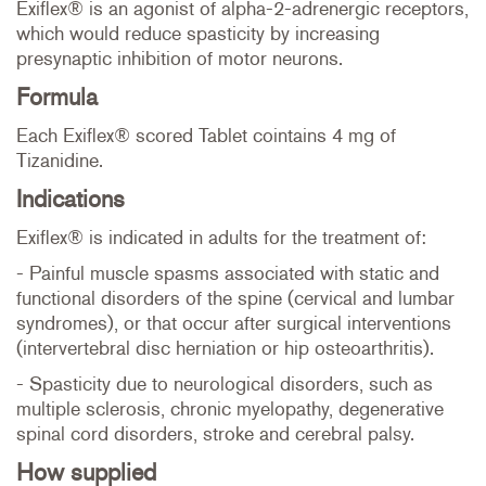
Exiflex® is an agonist of alpha-2-adrenergic receptors,
which would reduce spasticity by increasing
presynaptic inhibition of motor neurons.
Formula
Each Exiflex® scored Tablet cointains 4 mg of
Tizanidine.
Indications
Exiflex® is indicated in adults for the treatment of:
- Painful muscle spasms associated with static and
functional disorders of the spine (cervical and lumbar
syndromes), or that occur after surgical interventions
(intervertebral disc herniation or hip osteoarthritis).
- Spasticity due to neurological disorders, such as
multiple sclerosis, chronic myelopathy, degenerative
spinal cord disorders, stroke and cerebral palsy.
How supplied