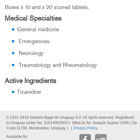
Boxes x 10 and x 20 scored tablets.
Medical Specialties
General medicine
Emergencies
Neurology
Traumatology and Rheumatology
Active Ingredients
Tizanidine
© 1931-2016 Gramón Bagó de Uruguay S.A. All rights reserved. Registered
in Uruguay under No. 210140630015. Sited at: Av. Joaquín Suarez 3359 | Zip
Code 11700, Montevideo, Uruguay. | |
Privacy Policy
Available for