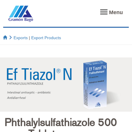
Toggle
Menu
navigation
Exports
|
Export Products
Phthalylsulfathiazole 500