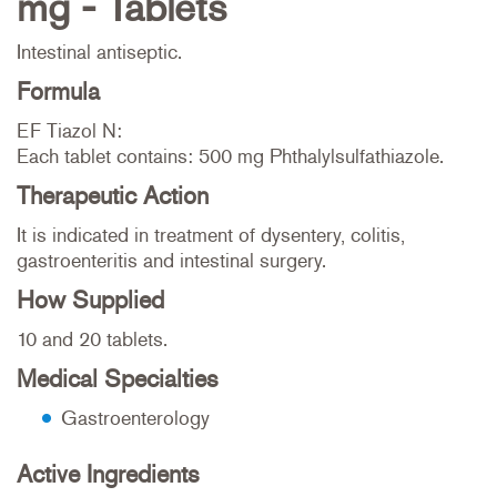
mg - Tablets
Intestinal antiseptic.
Formula
EF Tiazol N:
Each tablet contains: 500 mg Phthalylsulfathiazole.
Therapeutic Action
It is indicated in treatment of dysentery, colitis,
gastroenteritis and intestinal surgery.
How Supplied
10 and 20 tablets.
Medical Specialties
Gastroenterology
Active Ingredients