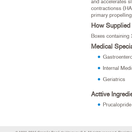
and accelerates sl
contractionss (HA
primary propelling
How Supplied
Boxes containing 
Medical Specia
Gastroenter
Internal Medi
Geriatrics
Acttive Ingredi
Prucaloprid