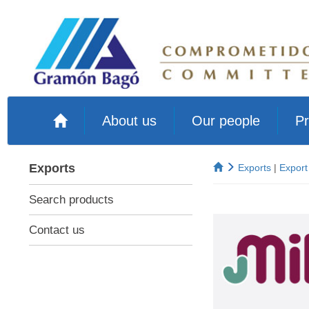
About us
Our people
Pr
Exports
Exports
|
Export
Search products
Contact us