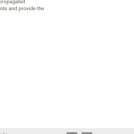
 propagated
ts and provide the