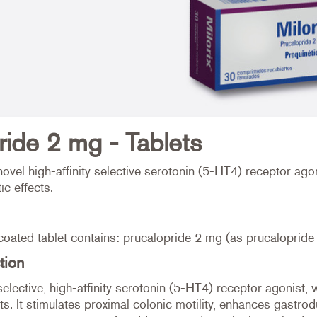
ride 2 mg - Tablets
novel high-affinity selective serotonin (5-HT4) receptor ago
ic effects.
coated tablet contains: prucalopride 2 mg (as prucalopride
tion
selective, high-affinity serotonin (5-HT4) receptor agonist,
cts. It stimulates proximal colonic motility, enhances gastrod