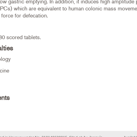
ow gastric emptying. In addition, it induces high amplitude
PCs) which are equivalent to human colonic mass movemen
 force for defecation.
30 scored tablets.
lties
ology
cine
ents
e