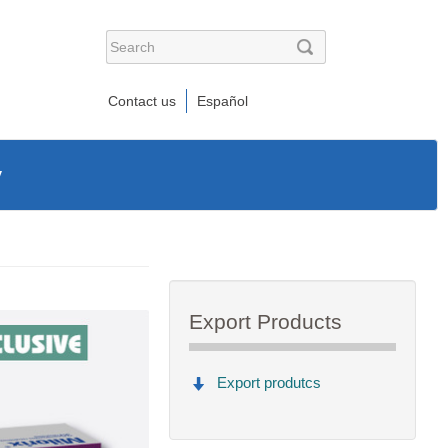
Contact us
Español
y
Export Products
Export produtcs