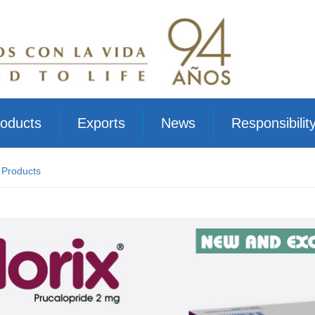
oducts
Exports
News
Responsibilit
 Products