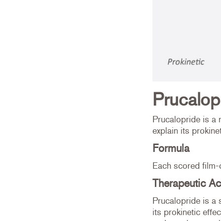
Prucalop
Prucalopride is a 
explain its prokinet
Formula
Each scored film-
Therapeutic Ac
Prucalopride is a 
its prokinetic effe