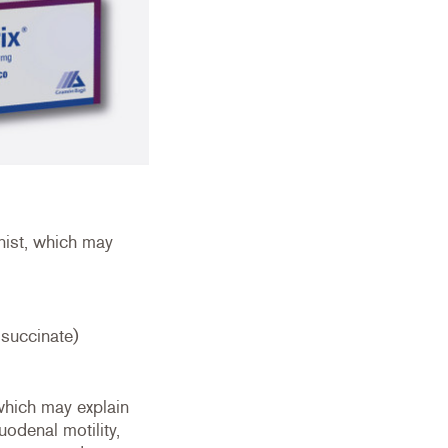
nist, which may
 succinate)
 which may explain
uodenal motility,